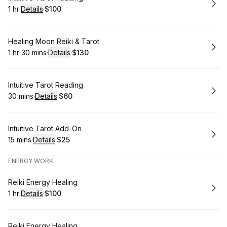
1 hr
·
Details
·
$100
.
Duration
.
:
Price
:
Book
Healing Moon Reiki & Tarot
1 hr 30 mins
·
Details
·
$130
.
Duration
:
.
Price
:
Book
Intuitive Tarot Reading
30 mins
·
Details
·
$60
.
Duration
:
.
Price
:
Book
Intuitive Tarot Add-On
15 mins
·
Details
·
$25
.
Duration
:
.
Price
:
ENERGY WORK
Book
Reiki Energy Healing
1 hr
·
Details
·
$100
.
Duration
.
:
Price
:
Book
Reiki Energy Healing