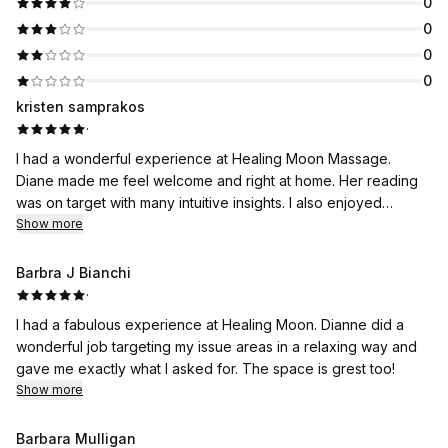
0
0
0
0
kristen samprakos
·
I had a wonderful experience at Healing Moon Massage.
Diane made me feel welcome and right at home. Her reading
was on target with many intuitive insights. I also enjoyed
participating in a Reiki share with Diane as the lead. The
Show more
sessions are always memorable and healing. The space is
roomy and beautifully decorated. I look forward to my next
Barbra J Bianchi
appointment.
·
I had a fabulous experience at Healing Moon. Dianne did a
wonderful job targeting my issue areas in a relaxing way and
gave me exactly what I asked for. The space is grest too!
Show more
Barbara Mulligan