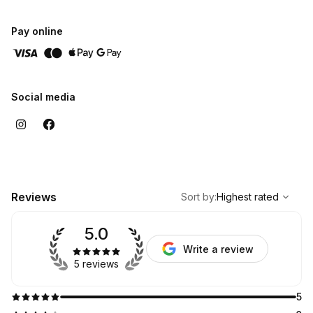
Pay online
Social media
,
Highest rated
Sort
Reviews
Sort by
:
Highest rated
5.0
Write a review
5 reviews
5