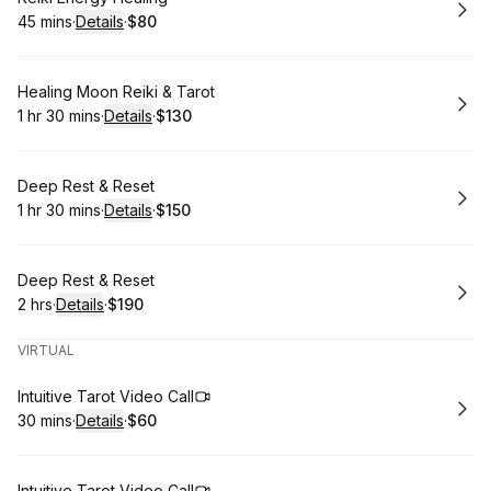
45 mins
·
Details
·
$80
.
Duration
:
.
Price
:
Book
Healing Moon Reiki & Tarot
1 hr 30 mins
·
Details
·
$130
.
Duration
:
.
Price
:
Book
Deep Rest & Reset
1 hr 30 mins
·
Details
·
$150
.
Duration
:
.
Price
:
Book
Deep Rest & Reset
2 hrs
·
Details
·
$190
.
Duration
:
.
Price
:
VIRTUAL
Book
Intuitive Tarot Video Call
30 mins
·
Details
·
$60
.
Duration
:
.
Price
:
Intuitive Tarot Video Call