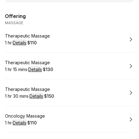
Offering
MASSAGE
Book
Therapeutic Massage
1 hr
·
Details
·
$110
.
Duration
.
:
Price
:
Book
Therapeutic Massage
1 hr 15 mins
·
Details
·
$130
.
Duration
:
.
Price
:
Book
Therapeutic Massage
1 hr 30 mins
·
Details
·
$150
.
Duration
:
.
Price
:
Book
Oncology Massage
1 hr
·
Details
·
$110
.
Duration
.
:
Price
: