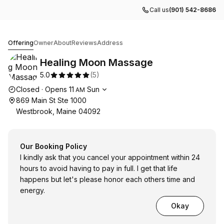
Call us
(901) 542-8686
Healing Moon Massage
Offering
Owner
About
Reviews
Address
Healing Moon Massage
5.0
(
5
)
Opening hours
Closed
·
Opens
11
Sun
AM
869 Main St Ste 1000
Westbrook, Maine 04092
Our Booking Policy
I kindly ask that you cancel your appointment within 24
hours to avoid having to pay in full. I get that life
happens but let's please honor each others time and
energy.
Okay