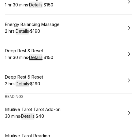
1 hr 30 mins
·
Details
·
$150
.
Duration
:
.
Price
:
Book
Energy Balancing Massage
2 hrs
·
Details
·
$190
.
Duration
:
.
Price
:
Book
Deep Rest & Reset
1 hr 30 mins
·
Details
·
$150
.
Duration
:
.
Price
:
Book
Deep Rest & Reset
2 hrs
·
Details
·
$190
.
Duration
:
.
Price
:
READINGS
Book
Intuitive Tarot Tarot Add-on
30 mins
·
Details
·
$40
.
Duration
:
.
Price
:
Book
Intuitive Tarot Reading