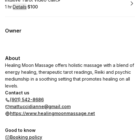
Book
1 hr
·
Details
·
$100
.
Duration
.
:
Price
:
Owner
About
Healing Moon Massage offers holistic massage with a blend of
energy healing, therapeutic tarot readings, Reiki and psychic
mediumship in a soothing setting that promotes healing on all
levels.
Contact us
(901) 542-8686
mattuccidianne@gmail.com
https://www.healingmoonmassage.net
Good to know
Booking policy