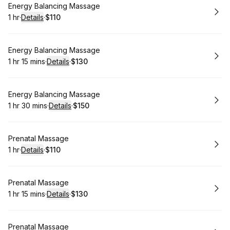
Book
Energy Balancing Massage
1 hr
·
Details
·
$110
.
Duration
.
:
Price
:
Book
Energy Balancing Massage
1 hr 15 mins
·
Details
·
$130
.
Duration
:
.
Price
:
Book
Energy Balancing Massage
1 hr 30 mins
·
Details
·
$150
.
Duration
:
.
Price
:
Book
Prenatal Massage
1 hr
·
Details
·
$110
.
Duration
.
:
Price
:
Book
Prenatal Massage
1 hr 15 mins
·
Details
·
$130
.
Duration
:
.
Price
:
Book
Prenatal Massage